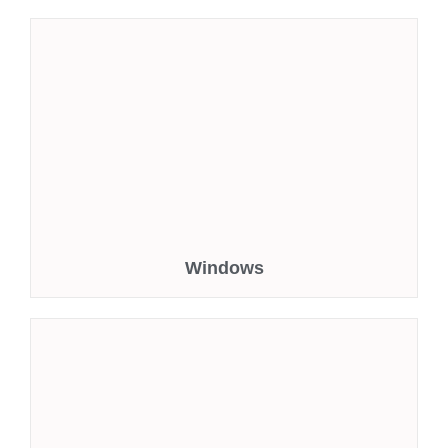
Windows