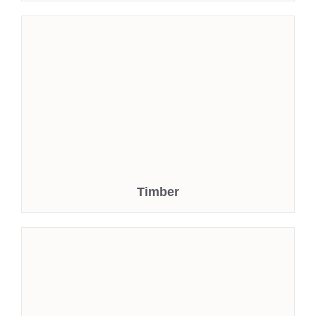
Timber