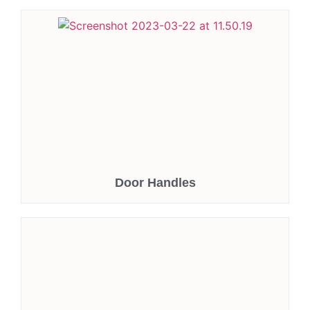
Door Handles