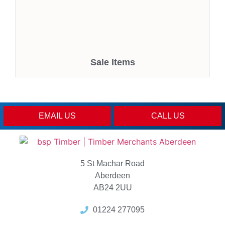
Sale Items
EMAIL US
CALL US
5 St Machar Road
Aberdeen
AB24 2UU
01224 277095