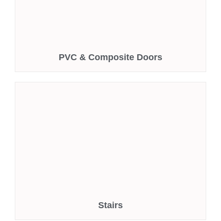
PVC & Composite Doors
Stairs