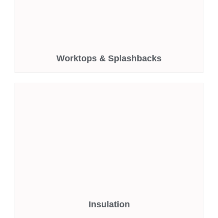
Worktops & Splashbacks
Insulation