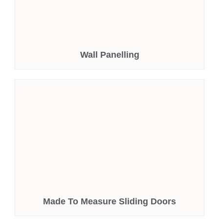
Wall Panelling
Made To Measure Sliding Doors