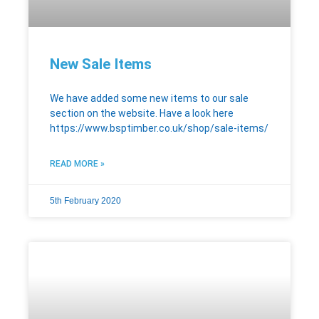
New Sale Items
We have added some new items to our sale
section on the website. Have a look here
https://www.bsptimber.co.uk/shop/sale-items/
READ MORE »
5th February 2020