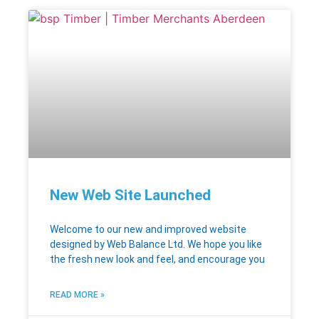
New Web Site Launched
Welcome to our new and improved website
designed by Web Balance Ltd. We hope you like
the fresh new look and feel, and encourage you
READ MORE »