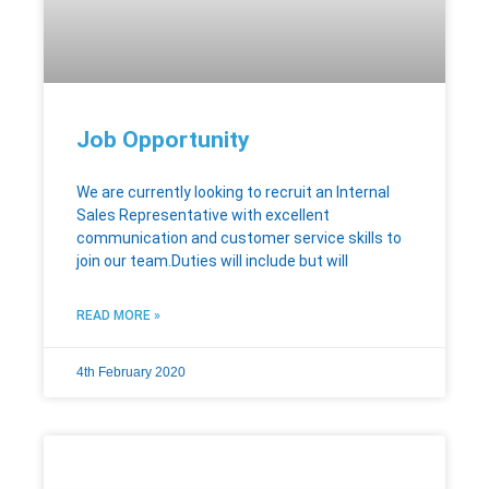
Job Opportunity
We are currently looking to recruit an Internal
Sales Representative with excellent
communication and customer service skills to
join our team.Duties will include but will
READ MORE »
4th February 2020