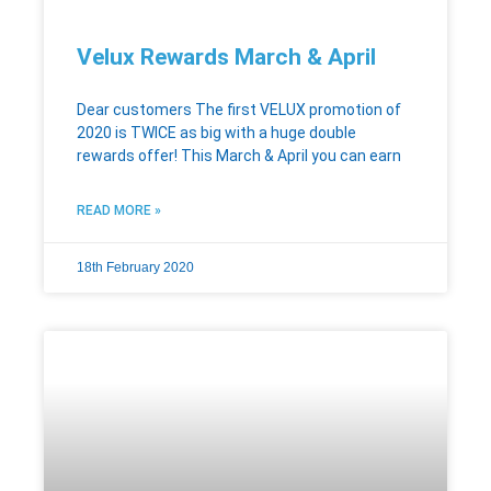
Velux Rewards March & April
Dear customers The first VELUX promotion of
2020 is TWICE as big with a huge double
rewards offer! This March & April you can earn
READ MORE »
18th February 2020