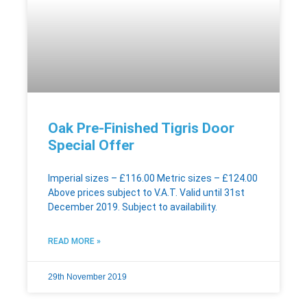
Oak Pre-Finished Tigris Door
Special Offer
Imperial sizes – £116.00 Metric sizes – £124.00
Above prices subject to V.A.T. Valid until 31st
December 2019. Subject to availability.
READ MORE »
29th November 2019