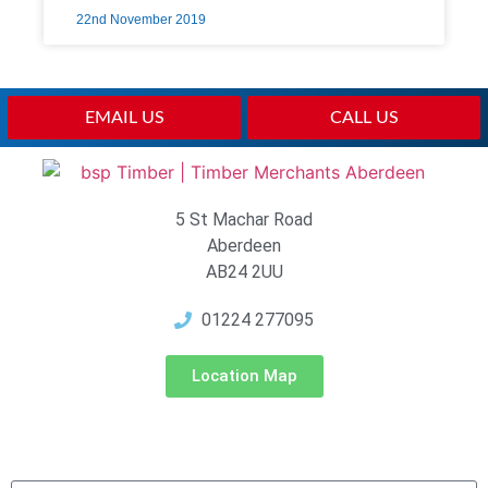
22nd November 2019
EMAIL US
CALL US
5 St Machar Road
Aberdeen
AB24 2UU
01224 277095
Location Map