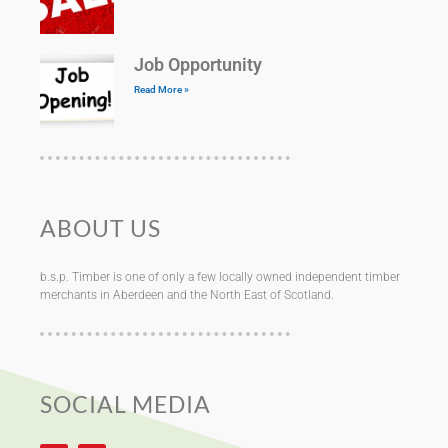
Job Opportunity
Read More »
ABOUT US
b.s.p. Timber is one of only a few locally owned independent timber
merchants in Aberdeen and the North East of Scotland.
SOCIAL MEDIA