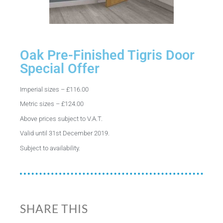
Oak Pre-Finished Tigris Door
Special Offer
Imperial sizes – £116.00
Metric sizes – £124.00
Above prices subject to V.A.T.
Valid until 31st December 2019.
Subject to availability.
SHARE THIS