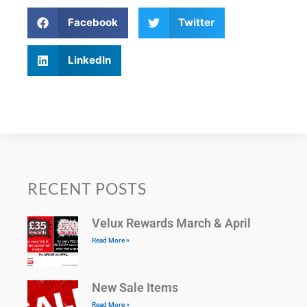
Facebook
Twitter
LinkedIn
RECENT POSTS
Velux Rewards March & April
Read More »
New Sale Items
Read More »