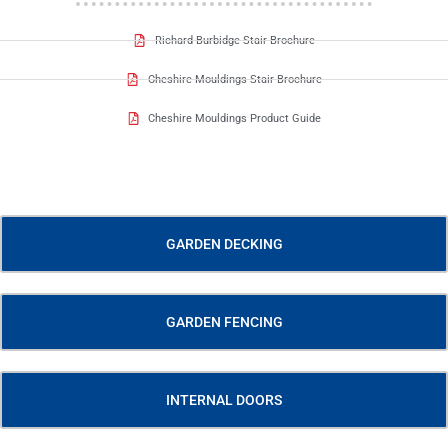
Richard Burbidge Stair Brochure
Cheshire Mouldings Stair Brochure
Cheshire Mouldings Product Guide
GARDEN DECKING
GARDEN FENCING
INTERNAL DOORS