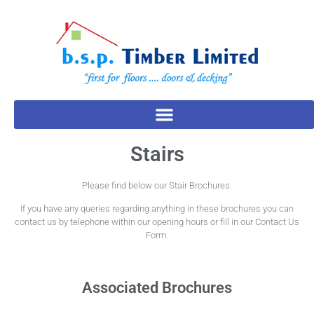
Stairs
Please find below our Stair Brochures.
If you have any queries regarding anything in these brochures you can
contact us by telephone within our opening hours or fill in our Contact Us
Form.
Associated Brochures