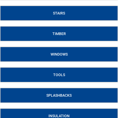
STAIRS
TIMBER
WINDOWS
TOOLS
SPLASHBACKS
INSULATION