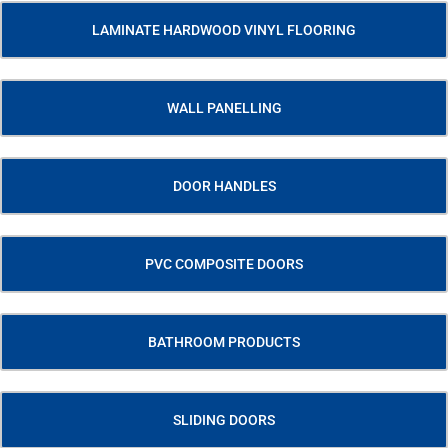
LAMINATE HARDWOOD VINYL FLOORING
WALL PANELLING
DOOR HANDLES
PVC COMPOSITE DOORS
BATHROOM PRODUCTS
SLIDING DOORS