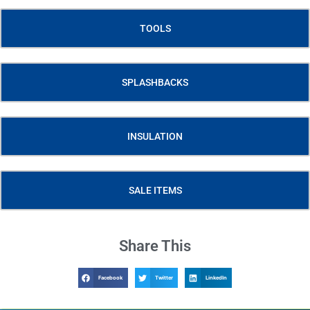
TOOLS
SPLASHBACKS
INSULATION
SALE ITEMS
Share This
Facebook
Twitter
LinkedIn