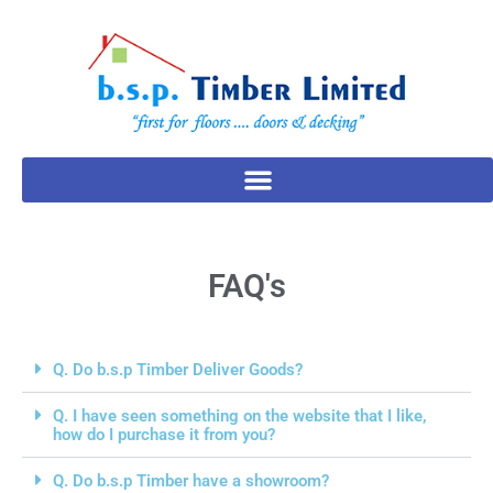
FAQ's
Q. Do b.s.p Timber Deliver Goods?
Q. I have seen something on the website that I like,
how do I purchase it from you?
Q. Do b.s.p Timber have a showroom?