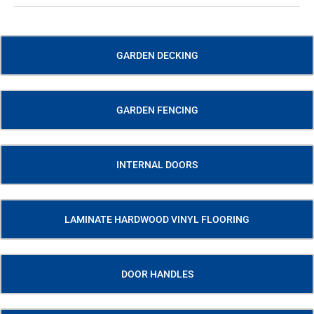
GARDEN DECKING
GARDEN FENCING
INTERNAL DOORS
LAMINATE HARDWOOD VINYL FLOORING
DOOR HANDLES