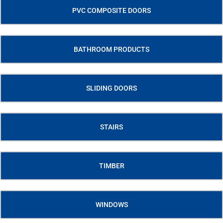
PVC COMPOSITE DOORS
BATHROOM PRODUCTS
SLIDING DOORS
STAIRS
TIMBER
WINDOWS