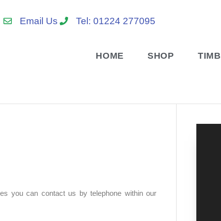
Email Us
Tel: 01224 277095
HOME
SHOP
TIM
res you can contact us by telephone within our