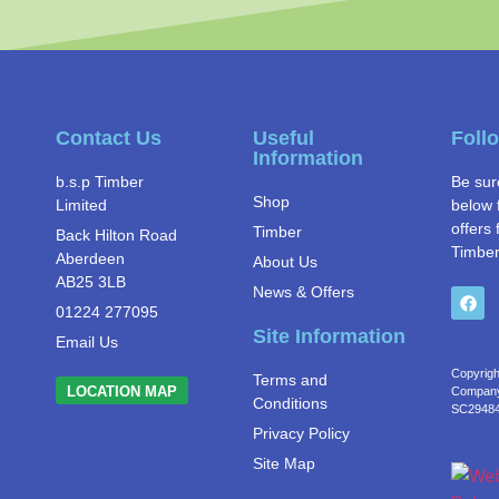
Contact Us
Useful
Foll
Information
b.s.p Timber
Be sur
Shop
Limited
below 
offers 
Timber
Back Hilton Road
Timber
Aberdeen
About Us
AB25 3LB
News & Offers
01224 277095
Site Information
Email Us
Copyrigh
Terms and
LOCATION MAP
Company 
Conditions
SC2948
Privacy Policy
Site Map