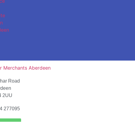
char Road
rdeen
4 2UU
4 277095
ion Map