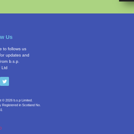
ow Us
e to follows us
for updates and
from b.s.p.
 Ltd
t © 2026 b.s.p Limited.
Registered in Scotland No.
41