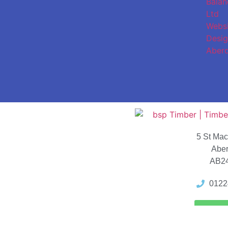
5 St Ma
Abe
AB2
0122
Locat