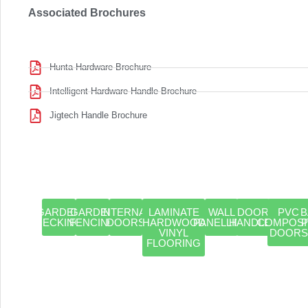
Associated Brochures
Hunta Hardware Brochure
Intelligent Hardware Handle Brochure
Jigtech Handle Brochure
GARDEN
GARDEN
INTERNAL
LAMINATE
WALL
DOOR
PVC
B
DECKING
FENCING
DOORS
HARDWOOD
PANELLING
HANDLES
COMPOSI
VINYL
DOORS
FLOORING