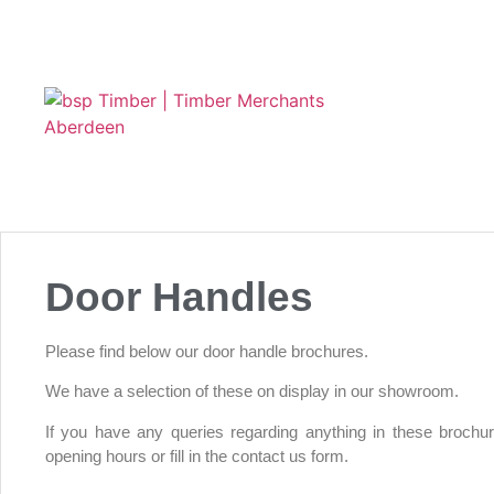
Door Handles
Please find below our door handle brochures.
We have a selection of these on display in our showroom.
If you have any queries regarding anything in these brochu
opening hours or fill in the contact us form.