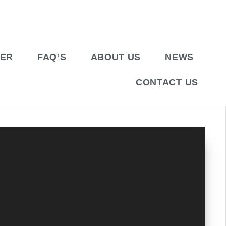
BER
FAQ’S
ABOUT US
NEWS
CONTACT US