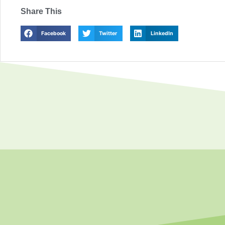
Share This
Facebook
Twitter
LinkedIn