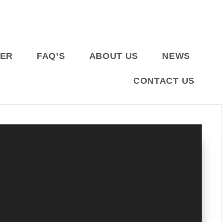
BER
FAQ’S
ABOUT US
NEWS
CONTACT US