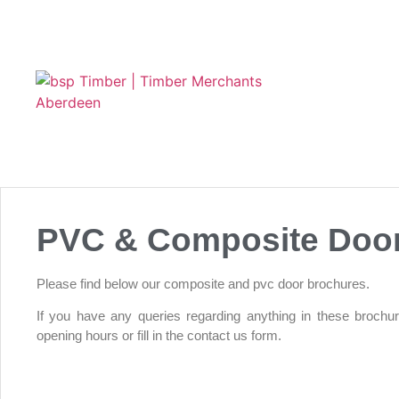
PVC & Composite Doo
Please find below our composite and pvc door brochures.
If you have any queries regarding anything in these brochu
opening hours or fill in the contact us form.