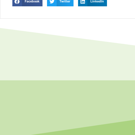
Facebook
Twitter
LinkedIn