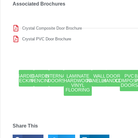
Associated Brochures
Crystal Composite Door Brochure
Crystal PVC Door Brochure
GARDEN
GARDEN
INTERNAL
LAMINATE
WALL
DOOR
PVC
B
DECKING
FENCING
DOORS
HARDWOOD
PANELLING
HANDLES
COMPOSI
VINYL
DOORS
FLOORING
Share This