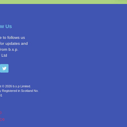
ow Us
e to follows us
for updates and
from b.s.p.
 Ltd
t © 2026 b.s.p Limited.
Registered in Scotland No.
41