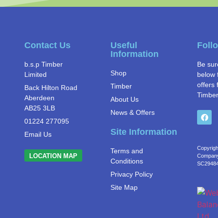
Contact Us
Useful
Foll
Information
b.s.p Timber
Be sur
Shop
Limited
below 
offers 
Timber
Back Hilton Road
Timber
Aberdeen
About Us
AB25 3LB
News & Offers
01224 277095
Site Information
Email Us
Copyrigh
Terms and
LOCATION MAP
Company 
Conditions
SC2948
Privacy Policy
Site Map