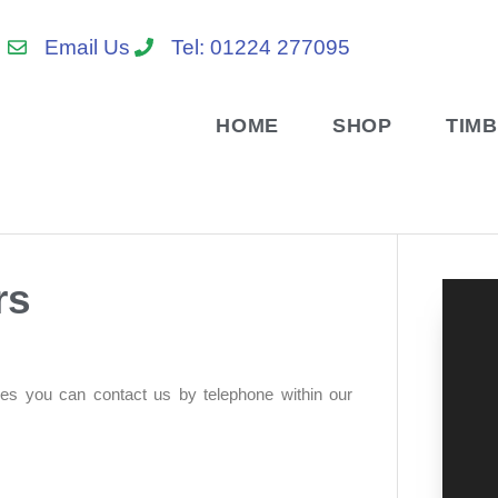
Email Us
Tel: 01224 277095
HOME
SHOP
TIM
rs
res you can contact us by telephone within our