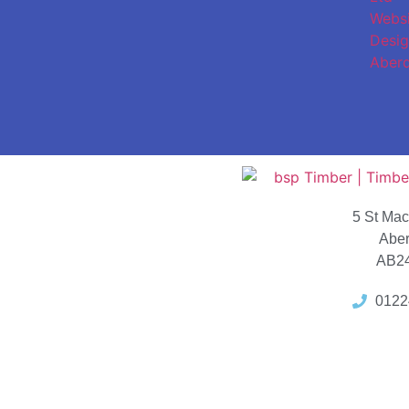
5 St Ma
Abe
AB2
0122
Locat