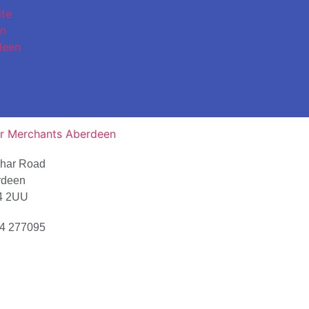
char Road
rdeen
4 2UU
4 277095
ion Map